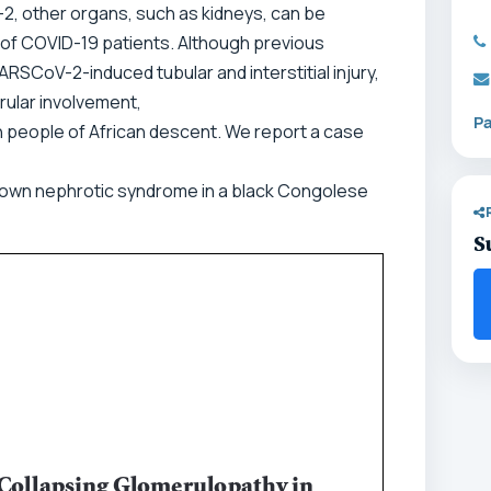
2, other organs, such as kidneys, can be
 of COVID-19 patients. Although previous
RSCoV-2-induced tubular and interstitial injury,
rular involvement,
P
in people of African descent. We report a case
 blown nephrotic syndrome in a black Congolese
S