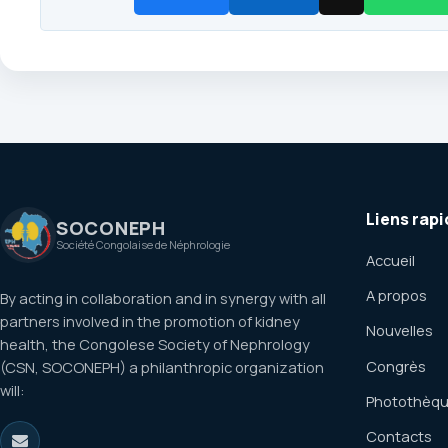
Liens rapi
SOCONEPH
Société Congolaise de Néphrologie
Accueil
A propos
By acting in collaboration and in synergy with all
partners involved in the promotion of kidney
Nouvelles
health, the Congolese Society of Nephrology
Congrès
(CSN, SOCONEPH) a philanthropic organization
will:
Photothèq
Contacts