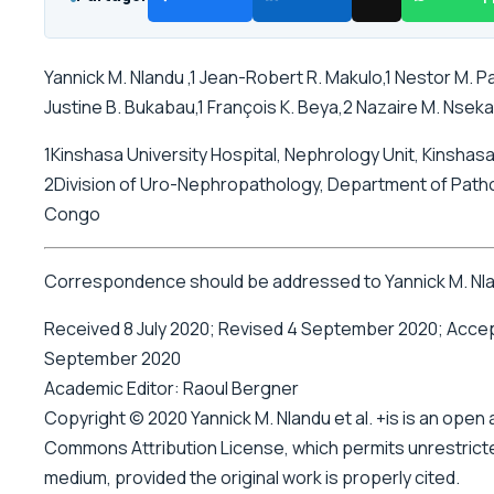
Yannick M. Nlandu ,1 Jean-Robert R. Makulo,1 Nestor M. Pak
Justine B. Bukabau,1 François K. Beya,2 Nazaire M. Nseka,
1Kinshasa University Hospital, Nephrology Unit, Kinsha
2Division of Uro-Nephropathology, Department of Patho
Congo
Correspondence should be addressed to Yannick M. Nl
Received 8 July 2020; Revised 4 September 2020; Acce
September 2020
Academic Editor: Raoul Bergner
Copyright © 2020 Yannick M. Nlandu et al. +is is an open
Commons Attribution License, which permits unrestricted
medium, provided the original work is properly cited.