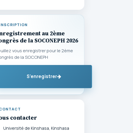
INSCRIPTION
nregistrement au 2ème
ongrès de la SOCONEPH 2026
uillez vous enregistrer pour le 2ème
ongrès de la SOCONEPH
S’enregistrer
CONTACT
ous contacter
Université de Kinshasa, Kinshasa