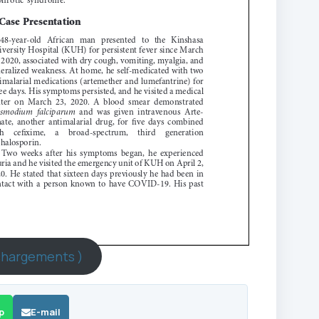
chargements )
p
E-mail