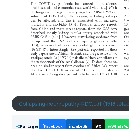
Collapsing-nephropathy-RDC.pdf (1518 télé
Partager
Facebook
LinkedIn
X
WhatsAp