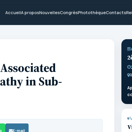
Accueil
A propos
Nouvelles
Congrès
Photothèque
Contacts
Re
2
-Associated
R
athy in Sub-
Ap
c
V
p
E-mail