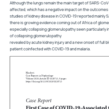
Although the lungs remain the main target of SARS-CoV-
affected, which has a negative impact on the outcomes
studies of kidney disease in COVID-19 reported mainly SA
there is growing evidence coming out of Africa of glome
especially collapsing glomerulopathy seen particularly 
of collapsing glomerulopathy
revealed by acute kidney injury and a new onset of full
patient coinfected with COVID-19 and malaria.