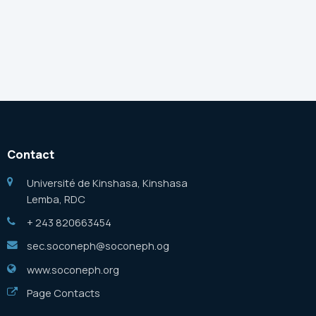
Contact
Université de Kinshasa, Kinshasa
Lemba, RDC
+ 243 820663454
sec.soconeph@soconeph.og
www.soconeph.org
Page Contacts