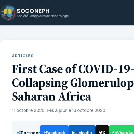
Aller
SOCONEPH
au
Société Congolaise de Néphrologie
contenu
ARTICLES
First Case of COVID-19
Collapsing Glomerulop
Saharan Africa
11 octobre 2020
·
Mis à jour le 13 octobre 2020
Partager
Facebook
LinkedIn
X
WhatsAp