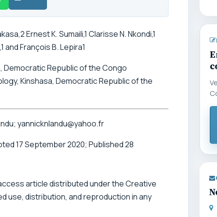
asa,2 Ernest K. Sumaili,1 Clarisse N. Nkondi,1
1 and François B. Lepira1
E
c
sa, Democratic Republic of the Congo
logy, Kinshasa, Democratic Republic of the
Ve
C
andu; yannicknlandu@yahoo.fr
pted 17 September 2020; Published 28
 access article distributed under the Creative
N
 use, distribution, and reproduction in any