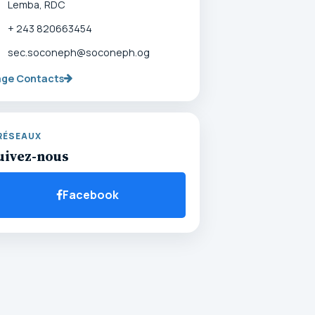
Lemba, RDC
+ 243 820663454
sec.soconeph@soconeph.og
age Contacts
RÉSEAUX
uivez-nous
Facebook