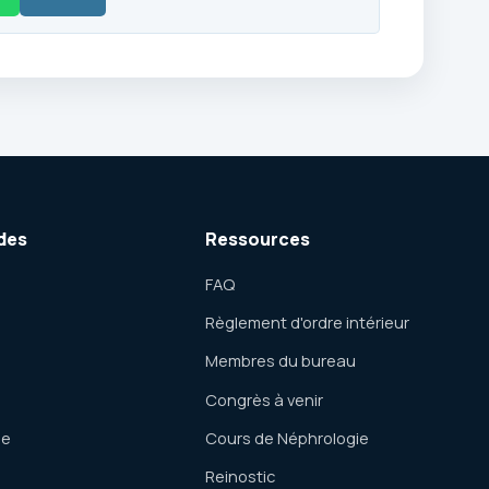
des
Ressources
FAQ
Règlement d'ordre intérieur
Membres du bureau
Congrès à venir
ue
Cours de Néphrologie
Reinostic