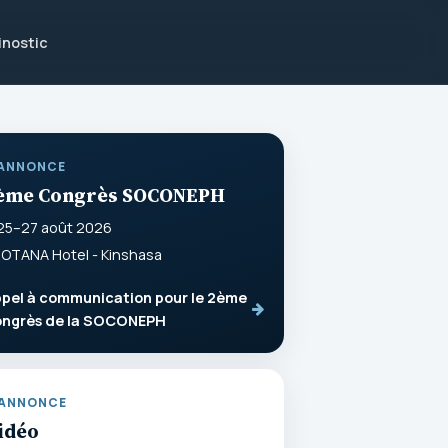
inostic
ANNONCE
ème Congrès SOCONEPH
25–27 août 2026
OTANA Hotel - Kinshasa
pel à communication pour le 2ème
ongrès de la SOCONEPH
ANNONCE
idéo