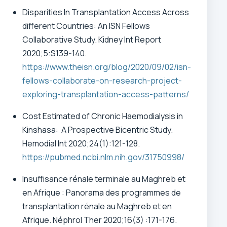
Disparities In Transplantation Access Across
different Countries: An ISN Fellows
Collaborative Study. Kidney Int Report
2020;5:S139-140.
https://www.theisn.org/blog/2020/09/02/isn-
fellows-collaborate-on-research-project-
exploring-transplantation-access-patterns/
Cost Estimated of Chronic Haemodialysis in
Kinshasa: A Prospective Bicentric Study.
Hemodial Int 2020;24(1):121-128.
https://pubmed.ncbi.nlm.nih.gov/31750998/
Insuffisance rénale terminale au Maghreb et
en Afrique : Panorama des programmes de
transplantation rénale au Maghreb et en
Afrique.
Néphrol Ther 2020;16(3) :171-176.