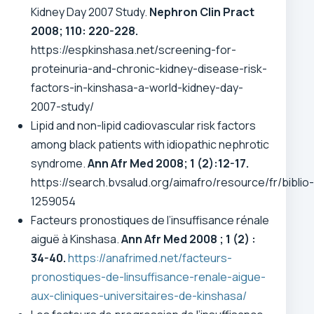
Kidney Day 2007 Study.
Nephron Clin Pract
2008; 110: 220-228.
https://espkinshasa.net/screening-for-
proteinuria-and-chronic-kidney-disease-risk-
factors-in-kinshasa-a-world-kidney-day-
2007-study/
Lipid and non-lipid cadiovascular risk factors
among black patients with idiopathic nephrotic
syndrome.
Ann Afr Med 2008; 1 (2):12-17.
https://search.bvsalud.org/aimafro/resource/fr/biblio-
1259054
Facteurs pronostiques de l’insuffisance rénale
aiguë à Kinshasa.
Ann Afr Med 2008 ; 1 (2) :
34-40.
https://anafrimed.net/facteurs-
pronostiques-de-linsuffisance-renale-aigue-
aux-cliniques-universitaires-de-kinshasa/