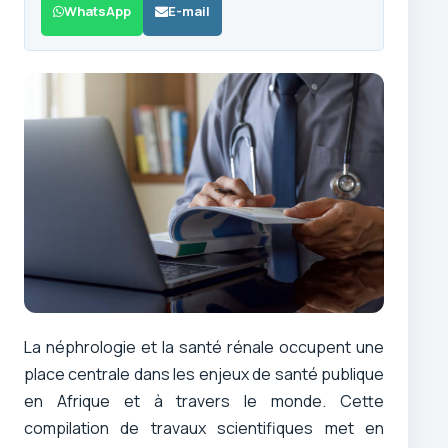
WhatsApp
E-mail
La néphrologie et la santé rénale occupent une
place centrale dans les enjeux de santé publique
en Afrique et à travers le monde. Cette
compilation de travaux scientifiques met en