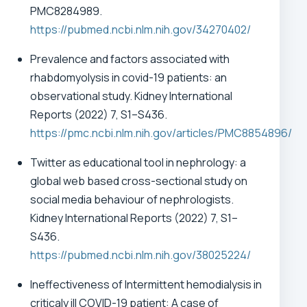
PMC8284989.
https://pubmed.ncbi.nlm.nih.gov/34270402/
Prevalence and factors associated with
rhabdomyolysis in covid-19 patients: an
observational study. Kidney International
Reports (2022) 7, S1–S436.
https://pmc.ncbi.nlm.nih.gov/articles/PMC8854896/
Twitter as educational tool in nephrology: a
global web based cross-sectional study on
social media behaviour of nephrologists.
Kidney International Reports (2022) 7, S1–
S436.
https://pubmed.ncbi.nlm.nih.gov/38025224/
Ineffectiveness of Intermittent hemodialysis in
criticaly ill COVID-19 patient: A case of