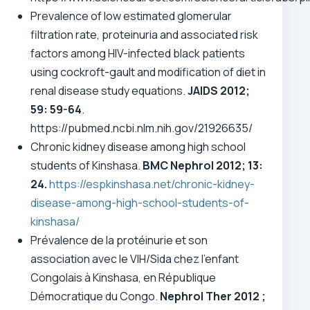
Prevalence of low estimated glomerular
filtration rate, proteinuria and associated risk
factors among HIV-infected black patients
using cockroft-gault and modification of diet in
renal disease study equations.
JAIDS 2012;
59: 59-64
.
https://pubmed.ncbi.nlm.nih.gov/21926635/
Chronic kidney disease among high school
students of Kinshasa.
BMC Nephrol 2012; 13:
24.
https://espkinshasa.net/chronic-kidney-
disease-among-high-school-students-of-
kinshasa/
Prévalence de la protéinurie et son
association avec le VIH/Sida chez l’enfant
Congolais à Kinshasa, en République
Démocratique du Congo.
Nephrol Ther
2012 ;