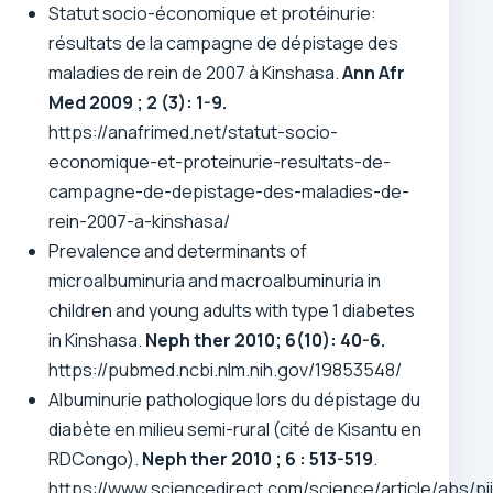
Statut socio-économique et protéinurie:
résultats de la campagne de dépistage des
maladies de rein de 2007 à Kinshasa.
Ann Afr
Med 2009 ; 2 (3): 1-9.
https://anafrimed.net/statut-socio-
economique-et-proteinurie-resultats-de-
campagne-de-depistage-des-maladies-de-
rein-2007-a-kinshasa/
Prevalence and determinants of
microalbuminuria and macroalbuminuria in
children and young adults with type 1 diabetes
in Kinshasa.
Neph ther 2010; 6(10): 40-6.
https://pubmed.ncbi.nlm.nih.gov/19853548/
Albuminurie pathologique lors du dépistage du
diabète en milieu semi-rural (cité de Kisantu en
RDCongo).
Neph ther 2010 ; 6 : 513-519
.
https://www.sciencedirect.com/science/article/abs/