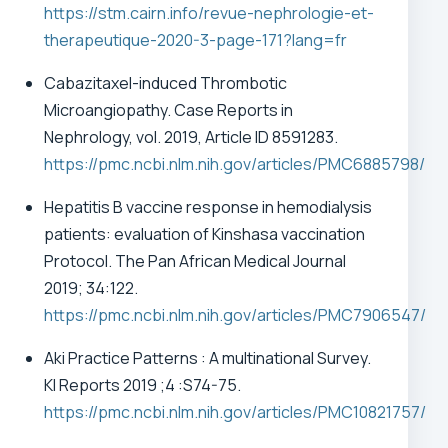
https://stm.cairn.info/revue-nephrologie-et-
therapeutique-2020-3-page-171?lang=fr
Cabazitaxel-induced Thrombotic
Microangiopathy.
Case Reports in
Nephrology, vol. 2019, Article ID 8591283.
https://pmc.ncbi.nlm.nih.gov/articles/PMC6885798/
Hepatitis B vaccine response in hemodialysis
patients: evaluation of Kinshasa vaccination
Protocol. The Pan African Medical Journal
2019; 34:122.
https://pmc.ncbi.nlm.nih.gov/articles/PMC7906547
/
Aki Practice Patterns : A multinational Survey.
KI Reports 2019 ;4 :S74-75.
https://pmc.ncbi.nlm.nih.gov/articles/PMC10821757/