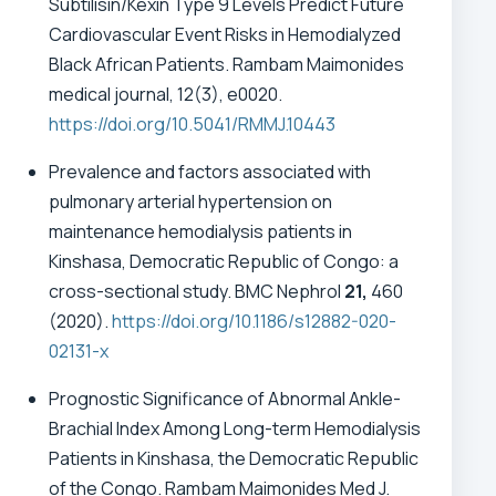
Subtilisin/Kexin Type 9 Levels Predict Future
Cardiovascular Event Risks in Hemodialyzed
Black African Patients. Rambam Maimonides
medical journal, 12(3), e0020.
https://doi.org/10.5041/RMMJ.10443
Prevalence and factors associated with
pulmonary arterial hypertension on
maintenance hemodialysis patients in
Kinshasa, Democratic Republic of Congo: a
cross-sectional study. BMC Nephrol
21,
460
(2020).
https://doi.org/10.1186/s12882-020-
02131-x
Prognostic Significance of Abnormal Ankle-
Brachial Index Among Long-term Hemodialysis
Patients in Kinshasa, the Democratic Republic
of the Congo. Rambam Maimonides Med J.