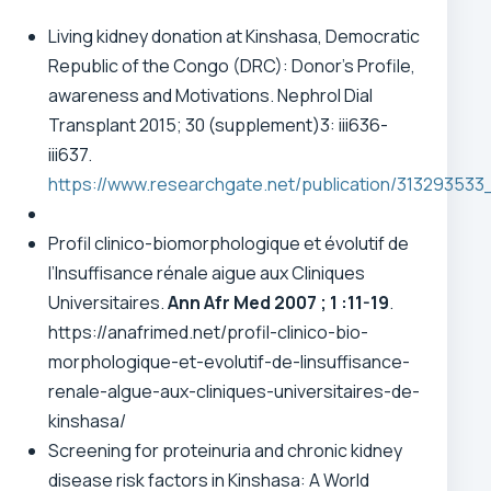
Living kidney donation at Kinshasa, Democratic
Republic of the Congo (DRC): Donor’s Profile,
awareness and Motivations. Nephrol Dial
Transplant 2015; 30 (supplement)3: iii636-
iii637.
https://www.researchgate.net/publication/31
Profil clinico-biomorphologique et évolutif de
l’Insuffisance rénale aigue aux Cliniques
Universitaires.
Ann Afr Med 2007 ; 1 :11-19
.
https://anafrimed.net/profil-clinico-bio-
morphologique-et-evolutif-de-linsuffisance-
renale-algue-aux-cliniques-universitaires-de-
kinshasa/
Screening for proteinuria and chronic kidney
disease risk factors in Kinshasa: A World