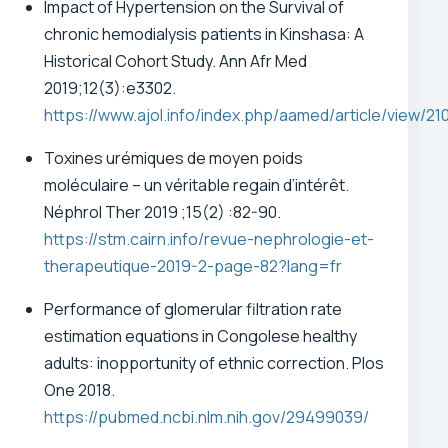
Impact of Hypertension on the Survival of
chronic hemodialysis patients in Kinshasa: A
Historical Cohort Study. Ann Afr Med
2019;12(3):e3302.
https://www.ajol.info/index.php/aamed/article/view/21
Toxines urémiques de moyen poids
moléculaire – un véritable regain d’intérêt.
Néphrol Ther 2019 ;15(2) :82-90.
https://stm.cairn.info/revue-nephrologie-et-
therapeutique-2019-2-page-82?lang=fr
Performance of glomerular filtration rate
estimation equations in Congolese healthy
adults: inopportunity of ethnic correction. Plos
One 2018.
https://pubmed.ncbi.nlm.nih.gov/29499039/