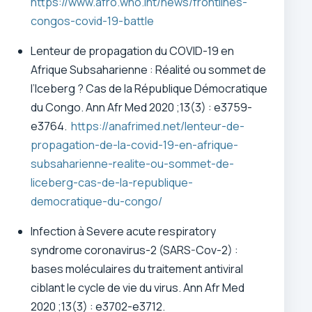
https://www.afro.who.int/news/frontlines-
congos-covid-19-battle
Lenteur de propagation du COVID-19 en
Afrique Subsaharienne : Réalité ou sommet de
l’Iceberg ? Cas de la République Démocratique
du Congo.
Ann Afr Med 2020 ;13(3) : e3759-
e3764.
https://anafrimed.net/lenteur-de-
propagation-de-la-covid-19-en-afrique-
subsaharienne-realite-ou-sommet-de-
liceberg-cas-de-la-republique-
democratique-du-congo/
Infection à Severe acute respiratory
syndrome coronavirus-2 (SARS-Cov-2) :
bases moléculaires du traitement antiviral
ciblant le cycle de vie du virus.
Ann Afr Med
2020 ;13(3) : e3702-e3712.