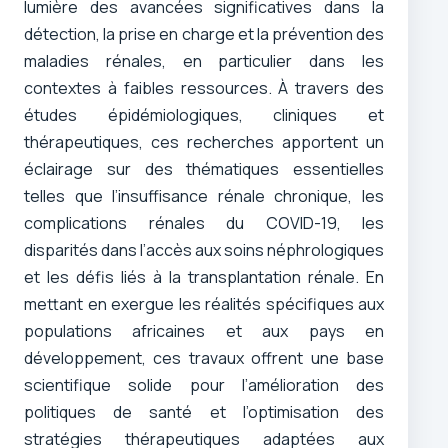
lumière des avancées significatives dans la
détection, la prise en charge et la prévention des
maladies rénales, en particulier dans les
contextes à faibles ressources. À travers des
études épidémiologiques, cliniques et
thérapeutiques, ces recherches apportent un
éclairage sur des thématiques essentielles
telles que l’insuffisance rénale chronique, les
complications rénales du COVID-19, les
disparités dans l’accès aux soins néphrologiques
et les défis liés à la transplantation rénale. En
mettant en exergue les réalités spécifiques aux
populations africaines et aux pays en
développement, ces travaux offrent une base
scientifique solide pour l’amélioration des
politiques de santé et l’optimisation des
stratégies thérapeutiques adaptées aux