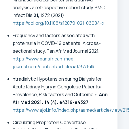
analysis: a retrospective cohort study. BMC
Infect Dis
21,
1272 (2021).
https://doi.org/10.1186/s12879-021-06984-x
Frequency and factors associated with
proteinuria in COVID-19 patients: A cross-
sectional study. Pan Afr Med Journal 2021.
https://www.panafrican-med-
journal.com/content/article/40/37/full/
ntradialytic Hypotension during Dialysis for
Acute Kidney Injury in Congolese Patients:
Prevalence, Risk factors and Outcome ».
Ann
Afr Med 2021: 14 (4): e4319-e4327.
https://www.ajol.info/index.php/aamed/article/view/21
Circulating Proprotein Convertase