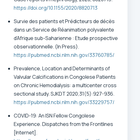
https://doi.org/10.1155/2020/8820713
Survie des patients et Prédicteurs de décès
dans un Service de Réanimation polyvalente
d’Afrique sub-Saharienne : Etude prospective
observationnelle.
(In Press).
https://pubmed.ncbi.nlm.nih.gov/33760785/
Prevalence, Location and Determinants of
Valvular Calcifications in Congolese Patients
on Chronic Hemodialysis: a multicenter cross
sectional study. SJKDT 2020;31(5):927-936.
https://pubmed.ncbi.nlm.nih.gov/33229757/
COVID-19: An ISN Fellow Congolese
Experience. Dispatches from the Frontlines
[Internet].