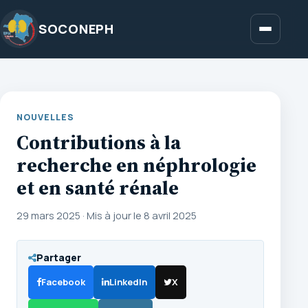
Aller
au
SOCONEPH
Menu
contenu
NOUVELLES
Contributions à la
recherche en néphrologie
et en santé rénale
29 mars 2025
·
Mis à jour le 8 avril 2025
Partager
Facebook
LinkedIn
X