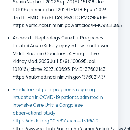
Semin Nephrol. 2022 Sep;42(5):151318. doi:
10.1016/j.semnephrol.2023.151318. Epub 2023
Jan 16. PMID: 36796149; PMCID: PMC9841086.
https://pmc.ncbi.nlm.nih.gov/articles/PMC9841086/
Access to Nephrology Care for Pregnancy-
Related Acute Kidney Injury in Low- and Lower-
Middle-Income Countries: A Perspective.
Kidney Med. 2023 Jul 1;5(9):100695. doi:
10.1016/j.xkme.2023.100695. PMID: 37602143;
https://pubmed.ncbi.nlm.nih.gov/37602143/
Predictors of poor prognosis requiring
intubation in COVID-19 patients admitted in
Intensive Care Unit: a Congolese
observational study
https://dx.doi.org/10.4314/aamed.v16i4.2
.
https://www.ajol.info/index.php/aamed/article/view/2