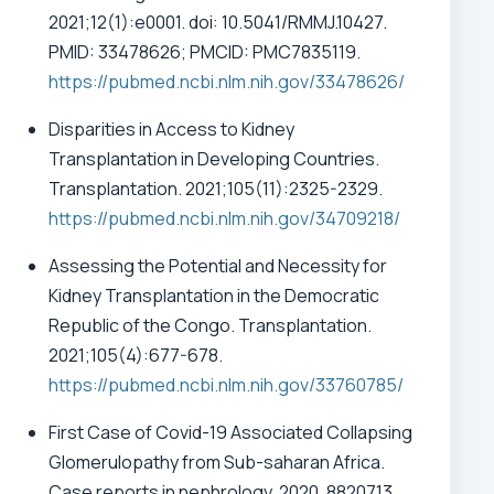
2021;12(1):e0001. doi: 10.5041/RMMJ.10427.
PMID: 33478626; PMCID: PMC7835119.
https://pubmed.ncbi.nlm.nih.gov/33478626/
Disparities in Access to Kidney
Transplantation in Developing Countries.
Transplantation. 2021;105(11):2325-2329.
https://pubmed.ncbi.nlm.nih.gov/34709218/
Assessing the Potential and Necessity for
Kidney Transplantation in the Democratic
Republic of the Congo. Transplantation.
2021;105(4):677-678.
https://pubmed.ncbi.nlm.nih.gov/33760785/
First Case of Covid-19 Associated Collapsing
Glomerulopathy from Sub-saharan Africa.
Case reports in nephrology, 2020, 8820713.