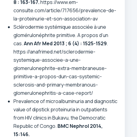
8 : 163-167.
https://www.em-
consulte.com/article/717656/prevalence-de-
la-proteinurie-et-son-association-av
Sclérodermie systémique associée à une
glomérulonéphrite primitive. A propos d’un
cas.
Ann Afr Med 2013 ; 6 (4) : 1525-1529
.
https://anafrimed.net/sclerodermie-
systemique-associee-a-une-
glomerulonephrite-extra-membraneuse-
primitive-a-propos-dun-cas-systemic-
sclerosis-and-primary-membranous-
glomerulonephritis-a-case-report/
Prevalence of microalbuminuria and diagnostic
value of dipstick proteinuria in outpatients
from HIV clinics in Bukavu, the Democratic
Republic of Congo.
BMC Nephrol
2014,
15:146.