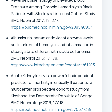
Reverse Epidemiology of Elevated Blood
Pressure Among Chronic Hemodialysis Black
Patients with Stroke: a Historical Cohort Study.
BMC Nephrol 2017; 18: 277.
https://pubmed.ncbi.nlm.nih.gov/28854899/
Albuminuria, serum antioxidant enzyme levels
and markers of hemolysis and inflammation in
steady state children with sickle cell anemia.
BMC Nephrol 2016; 17:178.
https://www.intechopen.com/chapters/61203
Acute Kidney Injury is a powerful independent
predictor of mortality in critically ill patients: a
multicenter prospective cohort study from
Kinshasa, the Democratic Republic of Congo.
BMC Nephrology 2016; 17:118.
https://pubmed.ncbi.nlm.nih.gov/27557748/