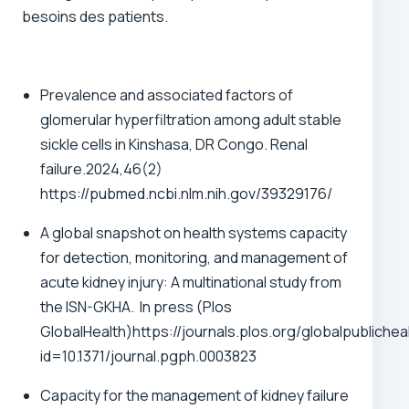
besoins des patients.
Prevalence and associated factors of
glomerular hyperfiltration among adult stable
sickle cells in Kinshasa, DR Congo. Renal
failure.2024,46(2)
https://pubmed.ncbi.nlm.nih.gov/39329176/
A global snapshot on health systems capacity
for detection, monitoring, and management of
acute kidney injury: A multinational study from
the ISN-GKHA. In press (Plos
GlobalHealth)
https://journals.plos.org/globalpublicheal
id=10.1371/journal.pgph.0003823
Capacity for the management of kidney failure