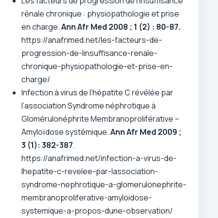
Les facteurs de progression de l’insuffisance
rénale chronique : physiopathologie et prise
en charge.
Ann Afr Med 2008 ; 1 (2) : 80-87.
https://anafrimed.net/les-facteurs-de-
progression-de-linsuffisance-renale-
chronique-physiopathologie-et-prise-en-
charge/
Infection à virus de l’hépatite C révélée par
l’association Syndrome néphrotique à
Glomérulonéphrite Membranoproliférative –
Amyloïdose systémique.
Ann Afr Med 2009 ;
3 (1): 382-387
.
https://anafrimed.net/infection-a-virus-de-
lhepatite-c-revelee-par-lassociation-
syndrome-nephrotique-a-glomerulonephrite-
membranoproliferative-amyloidose-
systemique-a-propos-dune-observation/