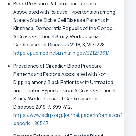
Blood Pressure Patterns and Factors
Associated with Relative Hypertension among
Steady State Sickle Cell Disease Patients in
Kinshasa, Democratic Republic of the Congo:
A Cross-Sectional Study. World Journal of
Cardiovascular Diseases 2018, 8, 217-228.
https://pubmed.ncbi.nlm.nih.gov/32127861/
Prevalence of Circadian Blood Pressure
Patterns and Factors Associated with Non-
Dipping among Black Patients with Untreated
and Treated Hypertension: A Cross-Sectional
Study. World Journal of Cardiovascular
Diseases 2018, 7, 399-412.
https://www.scirp.org/journal/paperinformation?
paperid=80547