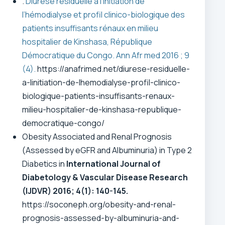
.
Diurèse résiduelle à l’initiation de
l’hémodialyse et profil clinico-biologique des
patients insuffisants rénaux en milieu
hospitalier de Kinshasa, République
Démocratique du Congo. Ann Afr med 2016 ; 9
(4).
https://anafrimed.net/diurese-residuelle-
a-linitiation-de-lhemodialyse-profil-clinico-
biologique-patients-insuffisants-renaux-
milieu-hospitalier-de-kinshasa-republique-
democratique-congo/
Obesity Associated and Renal Prognosis
(Assessed by eGFR and Albuminuria) in Type 2
Diabetics in
International Journal of
Diabetology & Vascular Disease Research
(IJDVR)
2016; 4(1): 140-145.
https://soconeph.org/obesity-and-renal-
prognosis-assessed-by-albuminuria-and-