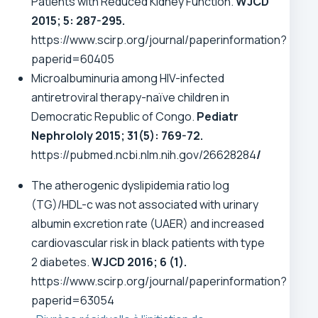
Patients with Reduced Kidney Function.
WJCD
2015; 5: 287-295.
https://www.scirp.org/journal/paperinformation?
paperid=60405
Microalbuminuria among HIV-infected
antiretroviral therapy-naïve children in
Democratic Republic of Congo.
Pediatr
Nephrololy
2015; 31(5): 769-72.
https://pubmed.ncbi.nlm.nih.gov/26628284
/
The atherogenic dyslipidemia ratio log
(TG)/HDL-c was not associated with urinary
albumin excretion rate (UAER) and increased
cardiovascular risk in black patients with type
2 diabetes.
WJCD 2016; 6 (1).
https://www.scirp.org/journal/paperinformation?
paperid=63054