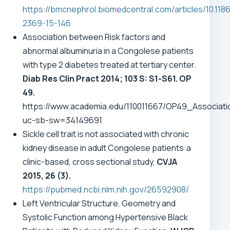
https://bmcnephrol.biomedcentral.com/articles/10.1186
2369-15-146
Association between Risk factors and
abnormal albuminuria in a Congolese patients
with type 2 diabetes treated at tertiary center.
Diab Res Clin Pract 2014; 103 S: S1-S61. OP
49.
https://www.academia.edu/110011667/OP49_Associa
uc-sb-sw=34149691
Sickle cell trait is not associated with chronic
kidney disease in adult Congolese patients:a
clinic-based, cross sectional study,
CVJA
2015, 26 (3).
https://pubmed.ncbi.nlm.nih.gov/26592908/
Left Ventricular Structure, Geometry and
Systolic Function among Hypertensive Black