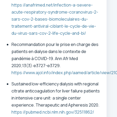
https://anafrimed.net/infection-a-severe-
acute-respiratory-syndrome-coranovirus-2-
sars-cov-2-bases-biomoleculaires-du-
traitement-antiviral-ciblant-le-cycle-de-vie-
du-virus-sars-cov-2-life-cycle-and-bi/
Recommandation pour le prise en charge des
patients en dialyse dans le contexte de
pandémie à COVID-19.
Ann Afr Med
2020;13(3):e3727-e3729.
https://www.ajol.info/index.php/aamed/article/view/21
Sustained low-efficiency dialysis with regional
citrate anticoagulation for liver failure patients
in intensive care unit: a single center
experience. Therapeutic and Apheresis 2020.
https://pubmed.ncbi.nlm.nih.gov/32511862/