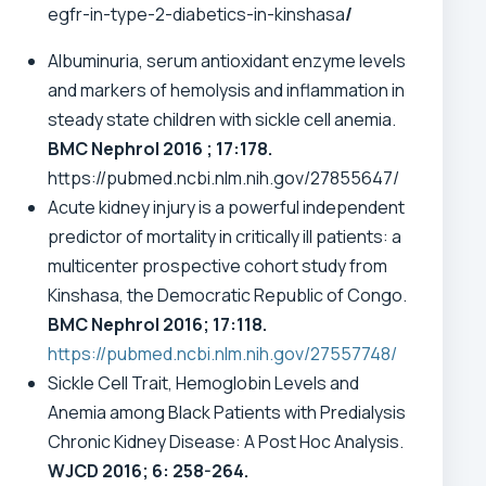
egfr-in-type-2-diabetics-in-kinshasa
/
Albuminuria, serum antioxidant enzyme levels
and markers of hemolysis and inflammation in
steady state children with sickle cell anemia.
BMC Nephrol 2016 ; 17:178.
https://pubmed.ncbi.nlm.nih.gov/27855647/
Acute kidney injury is a powerful independent
predictor of mortality in critically ill patients: a
multicenter prospective cohort study from
Kinshasa, the Democratic Republic of Congo.
BMC Nephrol 2016; 17:118.
https://pubmed.ncbi.nlm.nih.gov/27557748/
Sickle Cell Trait, Hemoglobin Levels and
Anemia among Black Patients with Predialysis
Chronic Kidney Disease: A Post Hoc Analysis.
WJCD 2016; 6: 258-264.