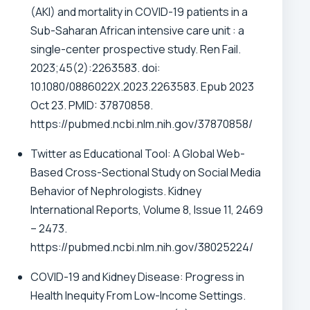
(AKI) and mortality in COVID-19 patients in a
Sub-Saharan African intensive care unit : a
single-center prospective study. Ren Fail.
2023;45(2):2263583. doi:
10.1080/0886022X.2023.2263583. Epub 2023
Oct 23. PMID: 37870858.
https://pubmed.ncbi.nlm.nih.gov/37870858/
Twitter as Educational Tool: A Global Web-
Based Cross-Sectional Study on Social Media
Behavior of Nephrologists. Kidney
International Reports, Volume 8, Issue 11, 2469
– 2473.
https://pubmed.ncbi.nlm.nih.gov/38025224/
COVID-19 and Kidney Disease: Progress in
Health Inequity From Low-Income Settings.