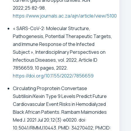
current gaps and opportunities. AJN
2022;25:82-98.
https://www.journals.ac.za/ajn/article/view/5100
« SARS-CoV-2: Molecular Structure,
Pathogenesis, Potential Therapeutic Targets,
and Immune Response of the Infected
Subject », Interdisciplinary Perspectives on
Infectious Diseases, vol. 2022, Article ID
7856659, 10 pages, 2022.
https://doi.org/10.1155/2022/7856659
Circulating Proprotein Convertase
Subtilisin/Kexin Type 9 Levels Predict Future
Cardiovascular Event Risks in Hemodialyzed
Black African Patients. Rambam Maimonides
Med J. 2021 Jul 20;12(3):e0020. doi:
10.5041/RMMJ.10443. PMID: 34270402; PMCID: