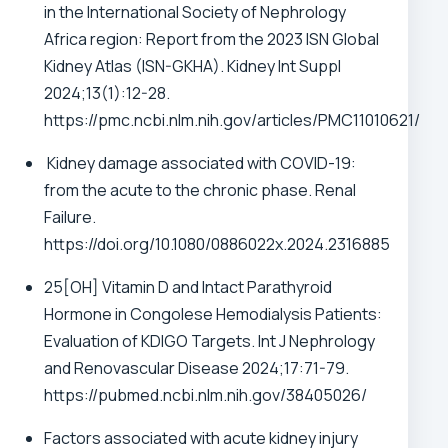
in the International Society of Nephrology
Africa region: Report from the 2023 ISN Global
Kidney Atlas (ISN-GKHA). Kidney Int Suppl
2024;13(1):12-28.
https://pmc.ncbi.nlm.nih.gov/articles/PMC11010621/
Kidney damage associated with COVID-19:
from the acute to the chronic phase. Renal
Failure.
https://doi.org/10.1080/0886022x.2024.2316885
25[OH] Vitamin D and Intact Parathyroid
Hormone in Congolese Hemodialysis Patients:
Evaluation of KDIGO Targets. Int J Nephrology
and Renovascular Disease 2024;17:71-79.
https://pubmed.ncbi.nlm.nih.gov/38405026/
Factors associated with acute kidney injury