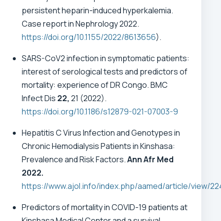
persistent heparin-induced hyperkalemia.
Case report in Nephrology 2022.
https://doi.org/10.1155/2022/8613656
).
SARS-CoV2 infection in symptomatic patients:
interest of serological tests and predictors of
mortality: experience of DR Congo. BMC
Infect Dis
22,
21 (2022).
https://doi.org/10.1186/s12879-021-07003-9
Hepatitis C Virus Infection and Genotypes in
Chronic Hemodialysis Patients in Kinshasa:
Prevalence and Risk Factors.
Ann Afr Med
2022.
https://www.ajol.info/index.php/aamed/article/view/2
Predictors of mortality in COVID-19 patients at
Kinshasa Medical Center and a survival