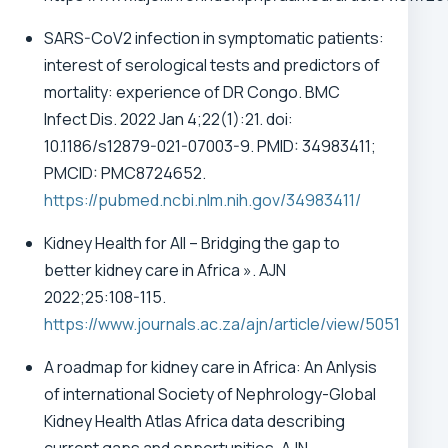
SARS-CoV2 infection in symptomatic patients:
interest of serological tests and predictors of
mortality: experience of DR Congo. BMC
Infect Dis. 2022 Jan 4;22(1):21. doi:
10.1186/s12879-021-07003-9. PMID: 34983411;
PMCID: PMC8724652.
https://pubmed.ncbi.nlm.nih.gov/34983411/
Kidney Health for All – Bridging the gap to
better kidney care in Africa ». AJN
2022;25:108-115.
https://www.journals.ac.za/ajn/article/view/5051
A roadmap for kidney care in Africa: An Anlysis
of international Society of Nephrology-Global
Kidney Health Atlas Africa data describing